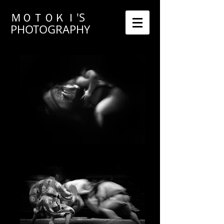
ＭＯＴＯＫＩ'S
PHOTOGRAPHY